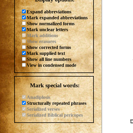
Expand abbreviations
Mark expanded abbreviations
Show normalized forms
Mark unclear letters
Mark additions
Show erasures
Show corrected forms
Mark supplied text
Show all line numbers
View in condensed mode
Mark special words:
Anadiplosis
Structurally repeated phrases
Serialized verses
Serialized Biblical pericopes
ו