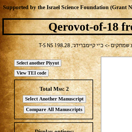
Supported by the Israel Science Foundation (Grant 
Qerovot-of-18
fr
בחירה נוכחית: יום ב -> מחבר לא 
Total Mss:
2
Display options: