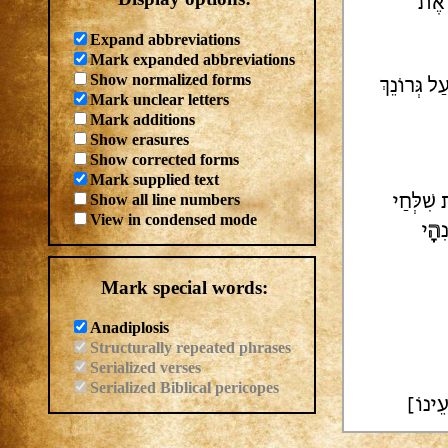
| אַ
Expand abbreviations
Mark expanded abbreviations
Show normalized forms
אֶתְּנָה צְמ
Mark unclear letters
Mark additions
Show erasures
Show corrected forms
Mark supplied text
Show all line numbers
אָבכו בָה
View in condensed mode
י
הָ
ד
Mark special words:
Anadiplosis
Structurally repeated phrases
Serialized verses
Serialized Biblical pericopes
[כָּ]ל 