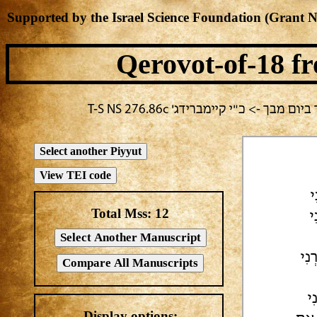
Supported by the Israel Science Foundation (Grant 
Qerovot-of-18
fr
בחירה נוכחית: תשעה באב -> אלעזר
א
Total Mss:
12
א
אַאֲ
[ע
Display options: