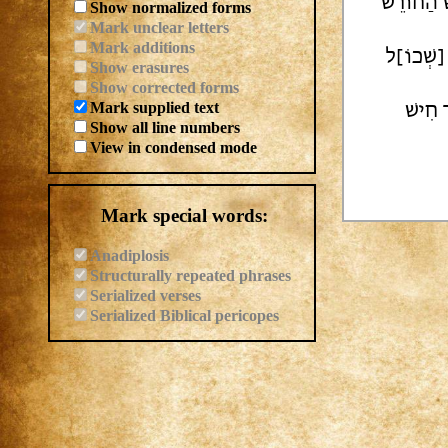
[...] לִרְע
Show normalized forms
Mark unclear letters
Mark additions
[לְהַ]כְרִ
Show erasures
Show corrected forms
Mark supplied text
הֶרֶף כ
Show all line numbers
View in condensed mode
Mark special words:
Anadiplosis
Structurally repeated phrases
Serialized verses
Serialized Biblical pericopes