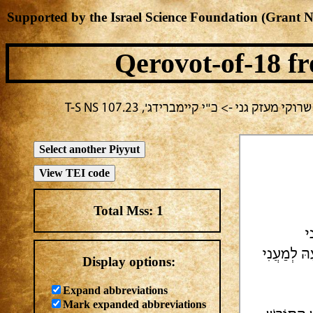
Supported by the Israel Science Foundation (Grant 
Qerovot-of-18
fr
בחירה נוכחית: מועד לא ידוע -> מחבר לא 
Total Mss:
1
[
וְגַנּוֹתִי 
Display options:
Expand abbreviations
Mark expanded abbreviations