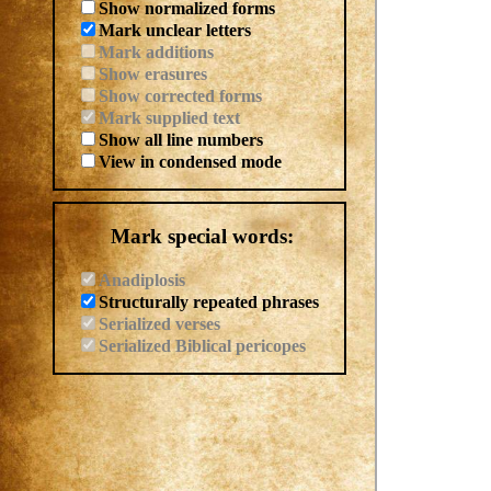
Show normalized forms
Mark unclear letters
Mark additions
Show erasures
Show corrected forms
Mark supplied text
Show all line numbers
View in condensed mode
Mark special words:
Anadiplosis
Structurally repeated phrases
Serialized verses
Serialized Biblical pericopes