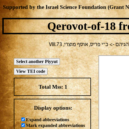
Supported by the Israel Science Foundation (Grant 
Qerovot-of-18
fr
בחירה נוכחית: חול -> מחבר לא ידוע
Total Mss:
1
Display options:
Expand abbreviations
Mark expanded abbreviations