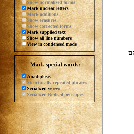
Show normalized forms
Mark unclear letters
Mark additions
Show erasures
Show corrected forms
Mark supplied text
Show all line numbers
View in condensed mode
אִ
Mark special words:
Anadiplosis
Structurally repeated phrases
Serialized verses
Serialized Biblical pericopes