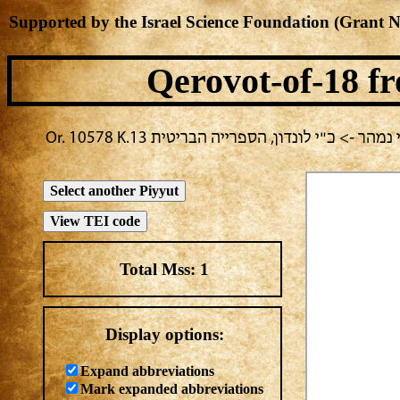
Supported by the Israel Science Foundation (Grant 
Qerovot-of-18
fr
בחירה נוכחית: תענית גשמים -> מחבר לא ידוע
Total Mss:
1
Display options:
Expand abbreviations
Mark expanded abbreviations