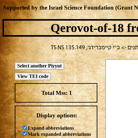
Supported by the Israel Science Foundation (Grant 
Qerovot-of-18
fr
בחירה נוכחית: מילה -> מחבר
Total Mss:
1
Display options:
Expand abbreviations
Mark expanded abbreviations