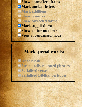
Show normalized forms
Mark unclear letters
Mark additions
Show erasures
Show corrected forms
Mark supplied text
Show all line numbers
View in condensed mode
Mark special words:
Anadiplosis
Structurally repeated phrases
Serialized verses
Serialized Biblical pericopes