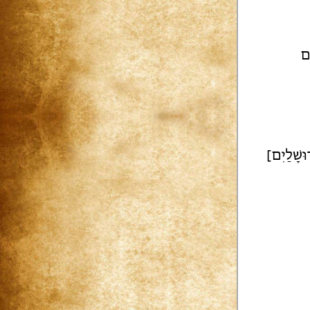
ב 
[וְעָרְבָה