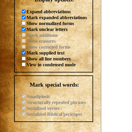
Expand abbreviations
Mark expanded abbreviations
Show normalized forms
Mark unclear letters
Mark additions
Show erasures
Show corrected forms
Mark supplied text
Show all line numbers
View in condensed mode
Mark special words:
Anadiplosis
Structurally repeated phrases
Serialized verses
Serialized Biblical pericopes