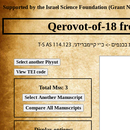
Supported by the Israel Science Foundation (Grant 
Qerovot-of-18
fr
בחירה נוכחית: חול -> מחבר לא י
Total Mss:
3
Display options: