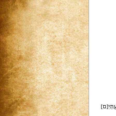
עָתַיִ[ם