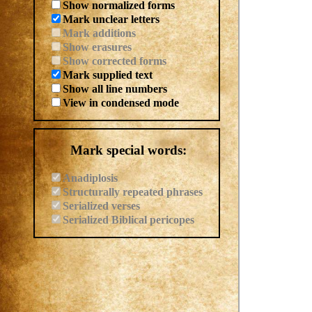
Show normalized forms
Mark unclear letters
Mark additions
Show erasures
Show corrected forms
Mark supplied text
Show all line numbers
View in condensed mode
Mark special words:
Anadiplosis
Structurally repeated phrases
Serialized verses
Serialized Biblical pericopes