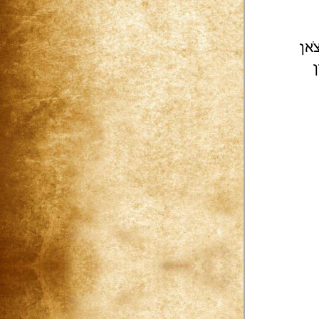
צֹא
[