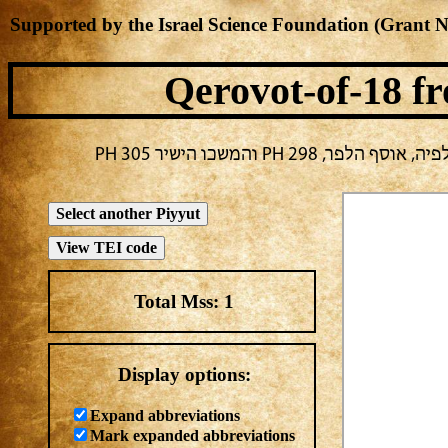
Supported by the Israel Science Foundation (Grant 
Qerovot-of-18
fr
בחירה נוכחית: חול -> מ
Total Mss:
1
Display options:
Expand abbreviations
Mark expanded abbreviations