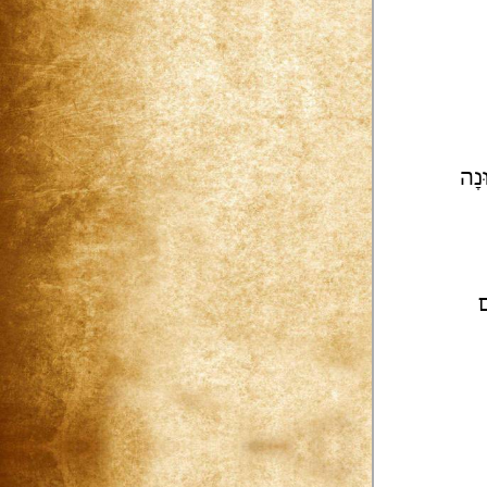
| כּ
|