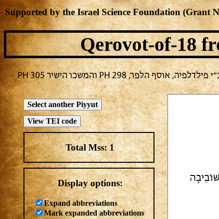
Supported by the Israel Science Foundation (Grant 
Qerovot-of-18
fr
בחירה נוכחית: חול -> מחבר לא ידו
Total Mss:
1
| תְשׁוּב
Display options:
Expand abbreviations
Mark expanded abbreviations