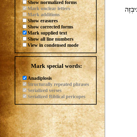
Show normalized forms
Mark unclear letters
| לִסְ
Mark additions
Show erasures
Show corrected forms
Mark supplied text
Show all line numbers
View in condensed mode
Mark special words:
Anadiplosis
Structurally repeated phrases
Serialized verses
Serialized Biblical pericopes