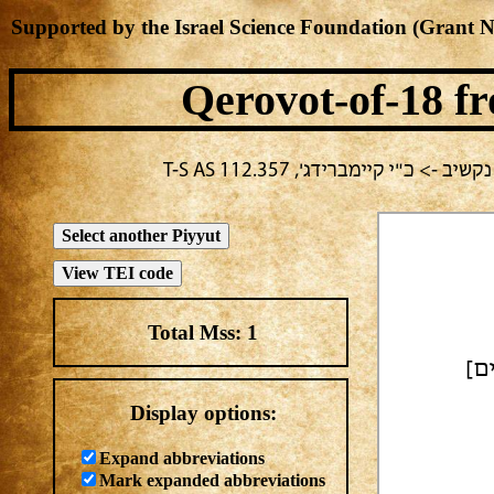
Supported by the Israel Science Foundation (Grant 
Qerovot-of-18
fr
בחירה נוכחית: חול -> מחבר לא 
Total Mss:
1
| סְ
Display options:
Expand abbreviations
Mark expanded abbreviations