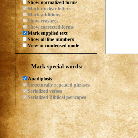
Show normalized forms
Mark unclear letters
Mark additions
Show erasures
Show corrected forms
Mark supplied text
Show all line numbers
View in condensed mode
Mark special words:
Anadiplosis
Structurally repeated phrases
Serialized verses
Serialized Biblical pericopes