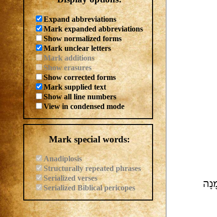
Expand abbreviations
Mark expanded abbreviations
Show normalized forms
Mark unclear letters
Mark additions
Show erasures
Show corrected forms
Mark supplied text
Show all line numbers
View in condensed mode
Mark special words:
Anadiplosis
Structurally repeated phrases
Serialized verses
מִמִּ
Serialized Biblical pericopes