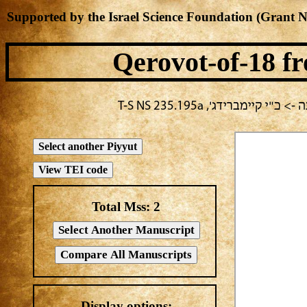
Supported by the Israel Science Foundation (Grant 
Qerovot-of-18
fr
בחירה נוכחית: חול -> מחב
Total Mss:
2
Display options: