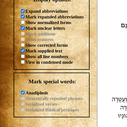
Expand abbreviations
Mark expanded abbreviations
Show normalized forms
ם
ל
Mark unclear letters
Mark additions
Show erasures
Show corrected forms
Mark supplied text
Show all line numbers
View in condensed mode
Mark special words:
Anadiplosis
Structurally repeated phrases
וּשׁ מַל
Serialized verses
אוֹ
Serialized Biblical pericopes
| לְח