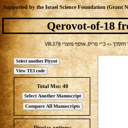
Supported by the Israel Science Foundation (Grant 
Qerovot-of-18
fr
בחירה נוכחית: פורים -> אלעזר בירב
Total Mss:
40
Display options: