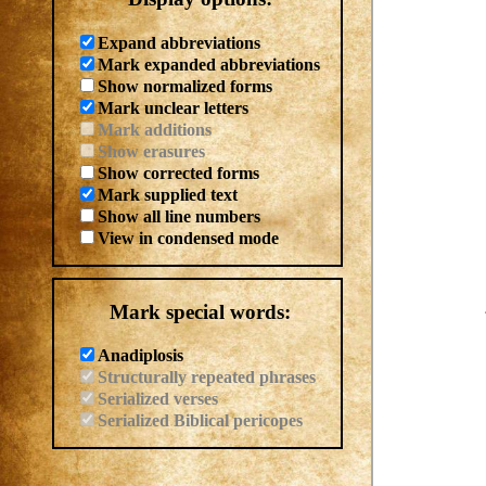
Expand abbreviations
Mark expanded abbreviations
Show normalized forms
Mark unclear letters
Mark additions
Show erasures
Show corrected forms
Mark supplied text
Show all line numbers
View in condensed mode
Mark special words:
Anadiplosis
Structurally repeated phrases
Serialized verses
Serialized Biblical pericopes