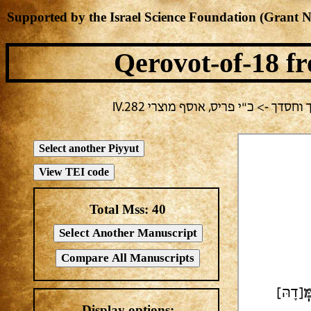
Supported by the Israel Science Foundation (Grant 
Qerovot-of-18
fr
בחירה נוכחית: פורים -> אלעזר בירב
Total Mss:
40
[דָהּ]
ל
Display options: