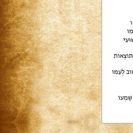
ק
רָם
י
שָׁק
[ת..]וך ת
אֲשַׁנֵּן לַ
קִינָּמו