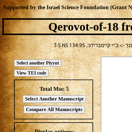
Supported by the Israel Science Foundation (Grant 
Qerovot-of-18
fr
בחירה נוכחית: חול -> מחבר
Total Mss:
5
Display options: