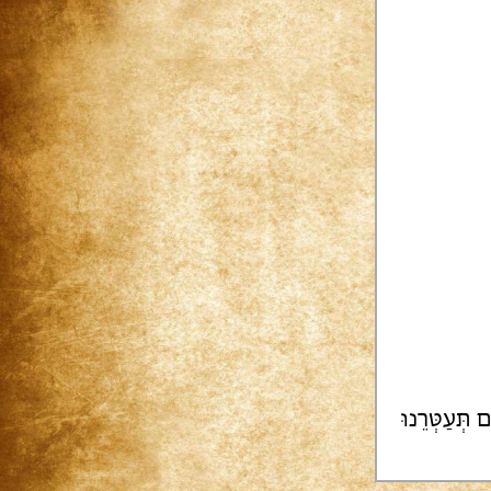
צוּ[רֵינוּ] [