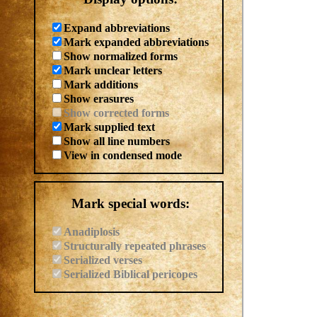
Expand abbreviations
Mark expanded abbreviations
Show normalized forms
Mark unclear letters
Mark additions
Show erasures
Show corrected forms
Mark supplied text
Show all line numbers
View in condensed mode
Mark special words:
Anadiplosis
Structurally repeated phrases
Serialized verses
Serialized Biblical pericopes