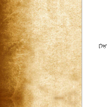
[רָאֵ