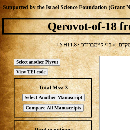
Supported by the Israel Science Foundation (Grant 
Qerovot-of-18
fr
בחירה נוכחית: יום ב -> מח
Total Mss:
3
Display options: