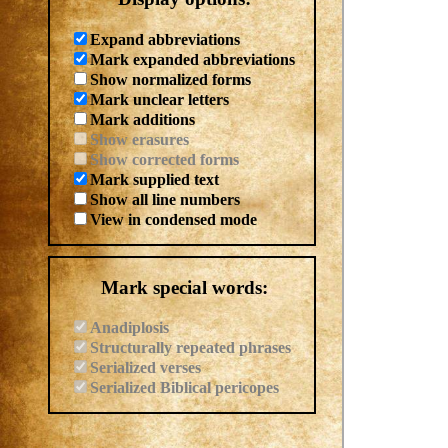
Expand abbreviations
Mark expanded abbreviations
Show normalized forms
Mark unclear letters
Mark additions
Show erasures
Show corrected forms
Mark supplied text
Show all line numbers
View in condensed mode
Mark special words:
Anadiplosis
Structurally repeated phrases
Serialized verses
Serialized Biblical pericopes