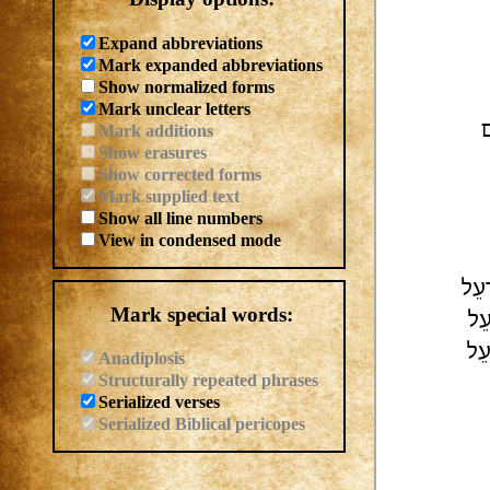
Expand abbreviations
Mark expanded abbreviations
Show normalized forms
Mark unclear letters
ק
Mark additions
Show erasures
Show corrected forms
Mark supplied text
Show all line numbers
View in condensed mode
| לְ
Mark special words:
לַח
| ל
Anadiplosis
Structurally repeated phrases
Serialized verses
Serialized Biblical pericopes