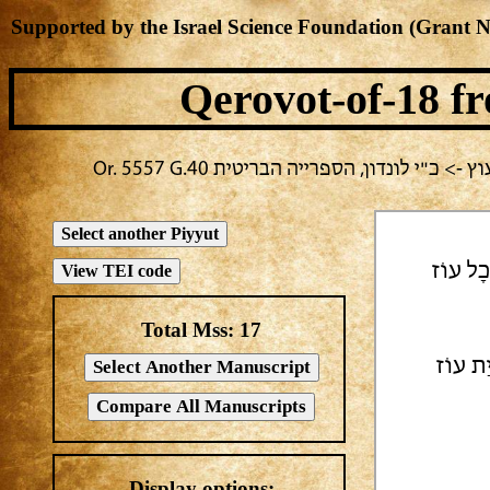
Supported by the Israel Science Foundation (Grant 
Qerovot-of-18
fr
בחירה נוכחית: תשעה באב -> אלעזר בירבי
| כֵּס מ
Total Mss:
17
ו כֹּהֲנ
Display options: