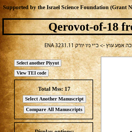
Supported by the Israel Science Foundation (Grant 
Qerovot-of-18
fr
בחירה נוכחית: תשעה באב -> אלע
Total Mss:
17
Display options: