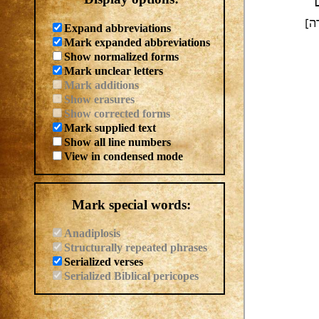
ו
וי
Expand abbreviations
Mark expanded abbreviations
Show normalized forms
Mark unclear letters
Mark additions
Show erasures
Show corrected forms
Mark supplied text
Show all line numbers
View in condensed mode
Mark special words:
Anadiplosis
Structurally repeated phrases
Serialized verses
Serialized Biblical pericopes