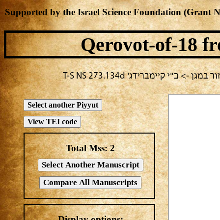
Supported by the Israel Science Foundation (Grant 
Qerovot-of-18
fr
בחירה נוכחית: חול -> מחבר לא 
Total Mss:
2
Display options: