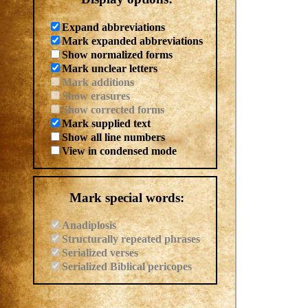
Expand abbreviations
Mark expanded abbreviations
Show normalized forms
Mark unclear letters
Mark additions
Show erasures
Show corrected forms
Mark supplied text
Show all line numbers
View in condensed mode
Mark special words:
Anadiplosis
Structurally repeated phrases
Serialized verses
Serialized Biblical pericopes