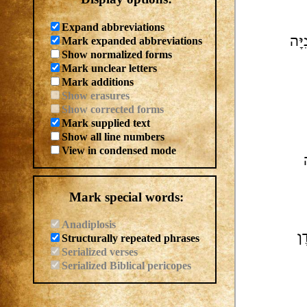
Expand abbreviations
Mark expanded abbreviations
| בּ
Show normalized forms
Mark unclear letters
Mark additions
Show erasures
Show corrected forms
Mark supplied text
Show all line numbers
View in condensed mode
Mark special words:
Anadiplosis
Structurally repeated phrases
Serialized verses
Serialized Biblical pericopes