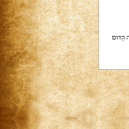
| מוֹסַד 