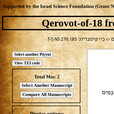
Supported by the Israel Science Foundation (Grant 
Qerovot-of-18
fr
בחירה נוכחית: יום ג -> 
Total Mss:
2
מָגִנֵּ
Display options: