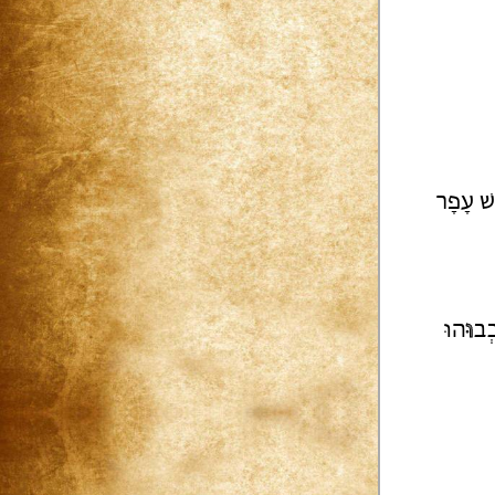
וּמִשְׁפּ
הוּ
וּ
וְכ