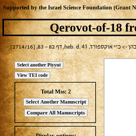
Supported by the Israel Science Foundation (Grant 
Qerovot-of-18
fr
בחירה נוכחית: ערב יום כיפור 
Total Mss:
2
Display options: