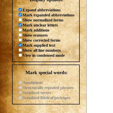
Expand abbreviations
Mark expanded abbreviations
Show normalized forms
Mark unclear letters
Mark additions
Show erasures
Show corrected forms
Mark supplied text
Show all line numbers
View in condensed mode
Mark special words:
Anadiplosis
Structurally repeated phrases
Serialized verses
Serialized Biblical pericopes