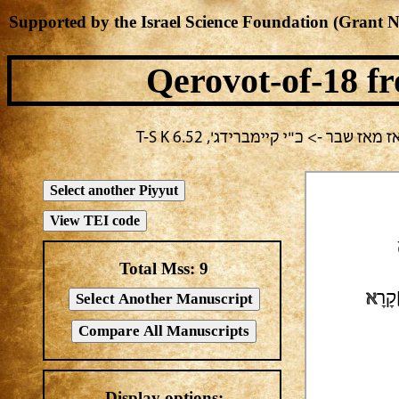
Supported by the Israel Science Foundation (Grant 
Qerovot-of-18
fr
בחירה נוכחית: י"ז בתמוז -> שלמה 
Total Mss:
9
א
אֵלּ
Display options: