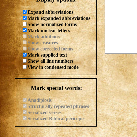
Expand abbreviations
Mark expanded abbreviations
Show normalized forms
Mark unclear letters
Mark additions
Show erasures
Show corrected forms
Mark supplied text
Show all line numbers
View in condensed mode
Mark special words:
Anadiplosis
Structurally repeated phrases
Serialized verses
Serialized Biblical pericopes