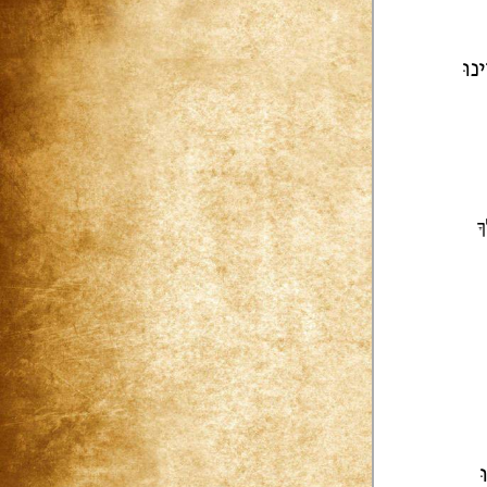
נֶחֱ
י