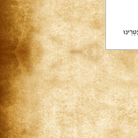
צוּרֵינו