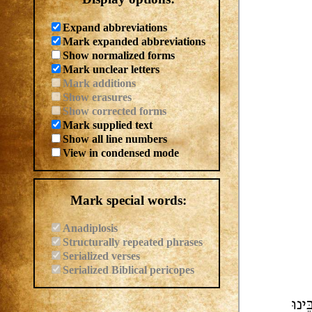
Expand abbreviations
Mark expanded abbreviations
Show normalized forms
Mark unclear letters
Mark additions
Show erasures
Show corrected forms
Mark supplied text
Show all line numbers
View in condensed mode
Mark special words:
Anadiplosis
Structurally repeated phrases
Serialized verses
Serialized Biblical pericopes
חַתּ