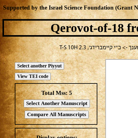
Supported by the Israel Science Foundation (Grant 
Qerovot-of-18
fr
בחירה נוכחית: חול -> מחבר
Total Mss:
5
Display options: